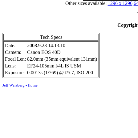
Other sizes available:
1296 x 1296
64
Copyright
Tech Specs
Date:
2008:9:23 14:13:10
Camera:
Canon EOS 40D
Focal Len:
82.0mm (35mm equivalent 131mm)
Lens:
EF24-105mm f/4L IS USM
Exposure:
0.0013s (1/769) @ f/5.7, ISO 200
Jeff Weisberg - Home