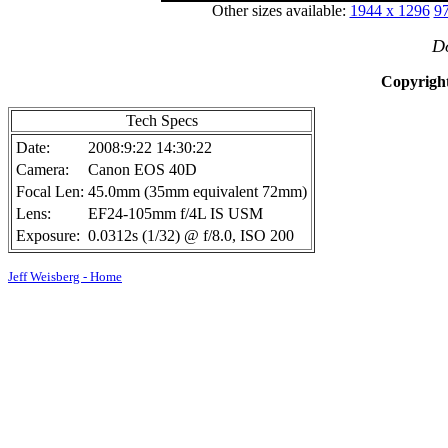
Other sizes available:
1944 x 1296
97
Do
Copyright
Tech Specs
Date:
2008:9:22 14:30:22
Camera:
Canon EOS 40D
Focal Len:
45.0mm (35mm equivalent 72mm)
Lens:
EF24-105mm f/4L IS USM
Exposure:
0.0312s (1/32) @ f/8.0, ISO 200
Jeff Weisberg - Home