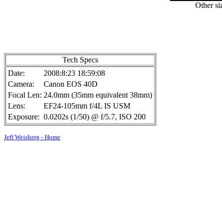
Other si
Tech Specs
Date:
2008:8:23 18:59:08
Camera:
Canon EOS 40D
Focal Len:
24.0mm (35mm equivalent 38mm)
Lens:
EF24-105mm f/4L IS USM
Exposure:
0.0202s (1/50) @ f/5.7, ISO 200
Jeff Weisberg - Home