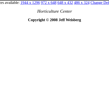
zes available:
1944 x 1296
972 x 648
648 x 432
486 x 324
Change Defa
Horticulture Center
Copyright © 2008 Jeff Weisberg