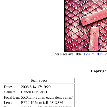
Other sizes available:
1296 x 1944
64
Copyright
Tech Specs
Date:
2008:6:14 17:19:20
Camera:
Canon EOS 40D
Focal Len:
55.0mm (35mm equivalent 88mm)
Lens:
EF24-105mm f/4L IS USM