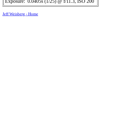
Exposure:
0.0405s (1/25) @ f/11.3, ISO 200
Jeff Weisberg - Home