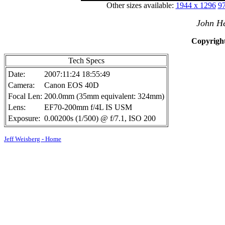
Other sizes available:
1944 x 1296
97
John He
Copyright
Tech Specs
Date:
2007:11:24 18:55:49
Camera:
Canon EOS 40D
Focal Len:
200.0mm (35mm equivalent: 324mm)
Lens:
EF70-200mm f/4L IS USM
Exposure:
0.00200s (1/500) @ f/7.1, ISO 200
Jeff Weisberg - Home