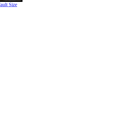
ult Size