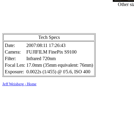
Other si
Tech Specs
Date:
2007:08:11 17:26:43
Camera:
FUJIFILM FinePix S9100
Filter:
Infrared 720nm
Focal Len:
17.0mm (35mm equivalent: 76mm)
Exposure:
0.0022s (1/455) @ f/5.6, ISO 400
Jeff Weisberg - Home