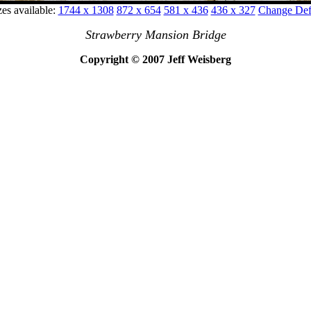
zes available:
1744 x 1308
872 x 654
581 x 436
436 x 327
Change Defa
Strawberry Mansion Bridge
Copyright © 2007 Jeff Weisberg